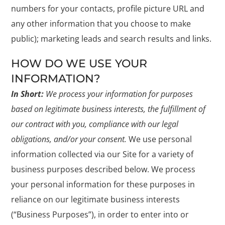
numbers for your contacts, profile picture URL and
any other information that you choose to make
public); marketing leads and search results and links.
HOW DO WE USE YOUR
INFORMATION?
In Short:
We process your information for purposes
based on legitimate business interests, the fulfillment of
our contract with you, compliance with our legal
obligations, and/or your consent.
We use personal
information collected via our Site for a variety of
business purposes described below. We process
your personal information for these purposes in
reliance on our legitimate business interests
(“Business Purposes”), in order to enter into or