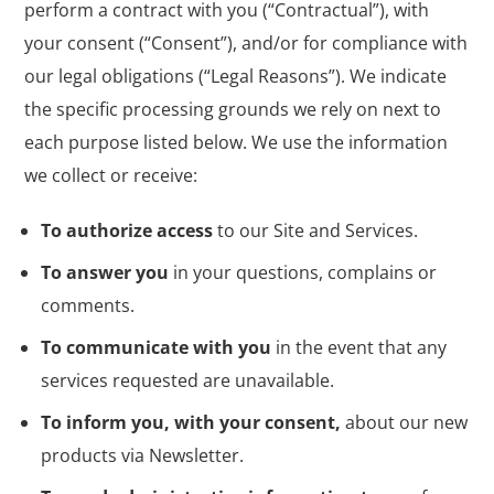
perform a contract with you (“Contractual”), with
your consent (“Consent”), and/or for compliance with
our legal obligations (“Legal Reasons”). We indicate
the specific processing grounds we rely on next to
each purpose listed below. We use the information
we collect or receive:
To authorize access
to our Site and Services.
To answer you
in your questions, complains or
comments.
To communicate with you
in the event that any
services requested are unavailable.
To inform you, with your consent,
about our new
products via Newsletter.