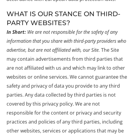
WHAT IS OUR STANCE ON THIRD-
PARTY WEBSITES?
In Short:
We are not responsible for the safety of any
information that you share with third-party providers who
advertise, but are not affiliated with, our Site.
The Site
may contain advertisements from third parties that
are not affiliated with us and which may link to other
websites or online services. We cannot guarantee the
safety and privacy of data you provide to any third
parties. Any data collected by third parties is not
covered by this privacy policy. We are not
responsible for the content or privacy and security
practices and policies of any third parties, including
other websites, services or applications that may be