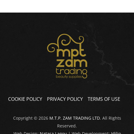
COOKIE POLICY
PRIVACY POLICY
TERMS OF USE
Copyright © 2026
M.T.P. ZAM TRADING LTD
. All Rights
Reserved.
Web Design:
Natasa Lagou
| Web Development:
Idilio