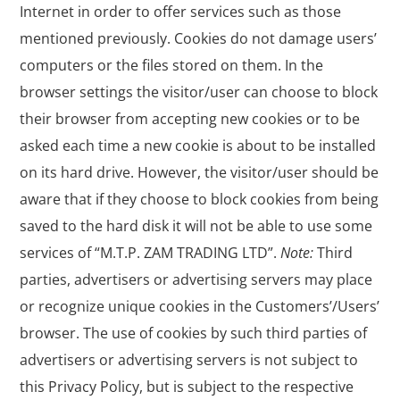
Internet in order to offer services such as those
mentioned previously. Cookies do not damage users’
computers or the files stored on them. In the
browser settings the visitor/user can choose to block
their browser from accepting new cookies or to be
asked each time a new cookie is about to be installed
on its hard drive. However, the visitor/user should be
aware that if they choose to block cookies from being
saved to the hard disk it will not be able to use some
services of “M.T.P. ZAM TRADING LTD”.
Note:
Third
parties, advertisers or advertising servers may place
or recognize unique cookies in the Customers’/Users’
browser. The use of cookies by such third parties of
advertisers or advertising servers is not subject to
this Privacy Policy, but is subject to the respective