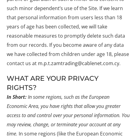
such minor dependent’s use of the Site. If we learn
that personal information from users less than 18
years of age has been collected, we will take
reasonable measures to promptly delete such data
from our records. If you become aware of any data
we have collected from children under age 18, please
contact us at
m.p.t.zamtrading@cablenet.com.cy
.
WHAT ARE YOUR PRIVACY
RIGHTS?
In Short:
In some regions, such as the European
Economic Area, you have rights that allow you greater
access to and control over your personal information. You
may review, change, or terminate your account at any
time.
In some regions (like the European Economic