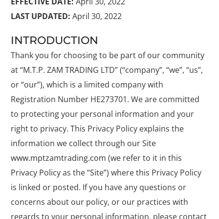
EFFECTIVE DATE:
April 30, 2022
LAST UPDATED:
April 30, 2022
INTRODUCTION
Thank you for choosing to be part of our community
at “M.T.P. ZAM TRADING LTD” (“company”, “we”, “us”,
or “our”), which is a limited company with
Registration Number HE273701. We are committed
to protecting your personal information and your
right to privacy. This Privacy Policy explains the
information we collect through our Site
www.mptzamtrading.com
(we refer to it in this
Privacy Policy as the “Site”) where this Privacy Policy
is linked or posted. If you have any questions or
concerns about our policy, or our practices with
regards to your personal information, please contact