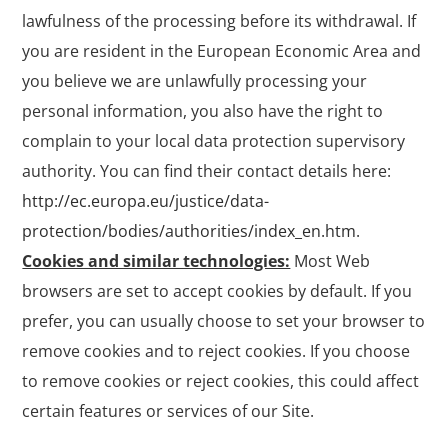
lawfulness of the processing before its withdrawal. If
you are resident in the European Economic Area and
you believe we are unlawfully processing your
personal information, you also have the right to
complain to your local data protection supervisory
authority. You can find their contact details here:
http://ec.europa.eu/justice/data-
protection/bodies/authorities/index_en.htm
.
Cookies and similar technologies:
Most Web
browsers are set to accept cookies by default. If you
prefer, you can usually choose to set your browser to
remove cookies and to reject cookies. If you choose
to remove cookies or reject cookies, this could affect
certain features or services of our Site.