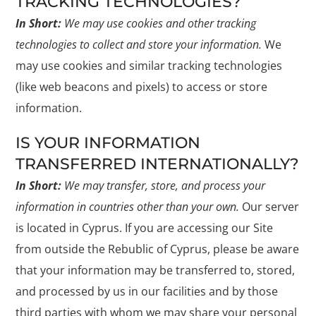
TRACKING TECHNOLOGIES?
In Short:
We may use cookies and other tracking
technologies to collect and store your information.
We
may use cookies and similar tracking technologies
(like web beacons and pixels) to access or store
information.
IS YOUR INFORMATION
TRANSFERRED INTERNATIONALLY?
In Short:
We may transfer, store, and process your
information in countries other than your own.
Our server
is located in Cyprus. If you are accessing our Site
from outside the Rebublic of Cyprus, please be aware
that your information may be transferred to, stored,
and processed by us in our facilities and by those
third parties with whom we may share your personal