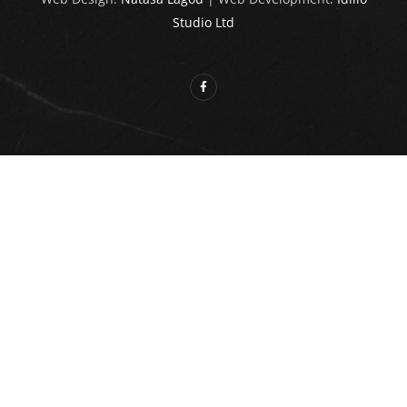
Studio Ltd