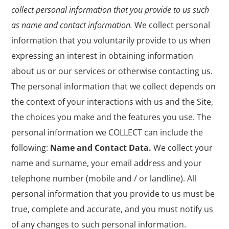
collect personal information that you provide to us such
as name and contact information.
We collect personal
information that you voluntarily provide to us when
expressing an interest in obtaining information
about us or our services or otherwise contacting us.
The personal information that we collect depends on
the context of your interactions with us and the Site,
the choices you make and the features you use. The
personal information we COLLECT can include the
following:
Name and Contact Data.
We collect your
name and surname, your email address and your
telephone number (mobile and / or landline). All
personal information that you provide to us must be
true, complete and accurate, and you must notify us
of any changes to such personal information.