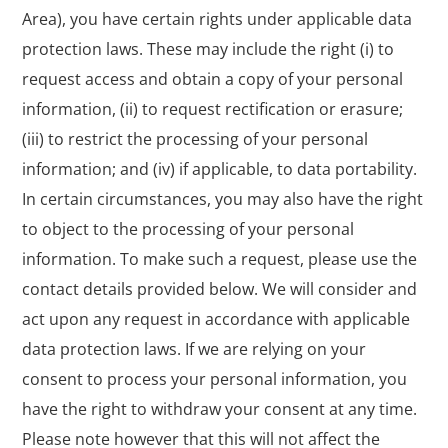
Area), you have certain rights under applicable data
protection laws. These may include the right (i) to
request access and obtain a copy of your personal
information, (ii) to request rectification or erasure;
(iii) to restrict the processing of your personal
information; and (iv) if applicable, to data portability.
In certain circumstances, you may also have the right
to object to the processing of your personal
information. To make such a request, please use the
contact details provided below. We will consider and
act upon any request in accordance with applicable
data protection laws. If we are relying on your
consent to process your personal information, you
have the right to withdraw your consent at any time.
Please note however that this will not affect the