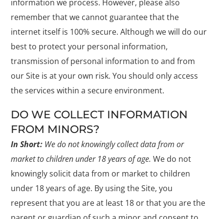
information we process. However, please also
remember that we cannot guarantee that the
internet itself is 100% secure. Although we will do our
best to protect your personal information,
transmission of personal information to and from
our Site is at your own risk. You should only access
the services within a secure environment.
DO WE COLLECT INFORMATION
FROM MINORS?
In Short:
We do not knowingly collect data from or
market to children under 18 years of age.
We do not
knowingly solicit data from or market to children
under 18 years of age. By using the Site, you
represent that you are at least 18 or that you are the
parent or guardian of such a minor and consent to