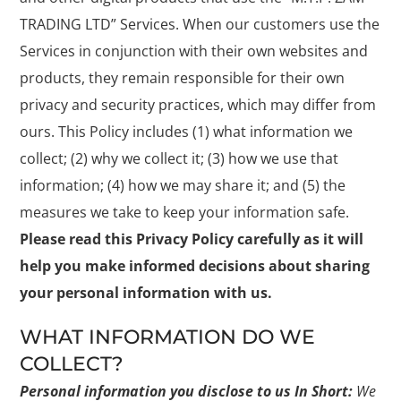
TRADING LTD” Services. When our customers use the
Services in conjunction with their own websites and
products, they remain responsible for their own
privacy and security practices, which may differ from
ours. This Policy includes (1) what information we
collect; (2) why we collect it; (3) how we use that
information; (4) how we may share it; and (5) the
measures we take to keep your information safe.
Please read this Privacy Policy carefully as it will
help you make informed decisions about sharing
your personal information with us.
WHAT INFORMATION DO WE
COLLECT?
Personal information you disclose to us
In Short:
We