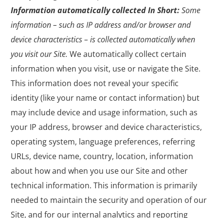
Information automatically collected
In Short:
Some
information – such as IP address and/or browser and
device characteristics – is collected automatically when
you visit our Site.
We automatically collect certain
information when you visit, use or navigate the Site.
This information does not reveal your specific
identity (like your name or contact information) but
may include device and usage information, such as
your IP address, browser and device characteristics,
operating system, language preferences, referring
URLs, device name, country, location, information
about how and when you use our Site and other
technical information. This information is primarily
needed to maintain the security and operation of our
Site, and for our internal analytics and reporting