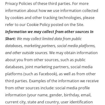
Privacy Policies of these third parties. For more
information about how we use information collected
by cookies and other tracking technologies, please
refer to our
Cookie Policy
posted on the Site.
Information we may collect from other sources
In
Short:
We may collect limited data from public
databases, marketing partners, social media platforms,
and other outside sources.
We may obtain information
about you from other sources, such as public
databases, joint marketing partners, social media
platforms (such as Facebook), as well as from other
third parties. Examples of the information we receive
from other sources include: social media profile
information (your name, gender, birthday, email,
current city, state and country, user identification