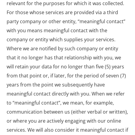
relevant for the purposes for which it was collected.
For those whose services are provided via a third
party company or other entity, “meaningful contact”
with you means meaningful contact with the
company or entity which supplies your services.
Where we are notified by such company or entity
that it no longer has that relationship with you, we
will retain your data for no longer than five (5) years
from that point or, if later, for the period of seven (7)
years from the point we subsequently have
meaningful contact directly with you. When we refer
to “meaningful contact”, we mean, for example,
communication between us (either verbal or written),
or where you are actively engaging with our online
services. We will also consider it meaningful contact if