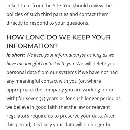
linked to or from the Site. You should review the
policies of such third parties and contact them
directly to respond to your questions.
HOW LONG DO WE KEEP YOUR
INFORMATION?
In short:
We keep your information for as long as we
have meaningful contact with you.
We will delete your
personal data from our systems if we have not had
any meaningful contact with you (or, where
appropriate, the company you are working for or
with) for seven (7) years or for such longer period as
we believe in good faith that the law or relevant
regulators require us to preserve your data. After
this period, it is likely your data will no longer be