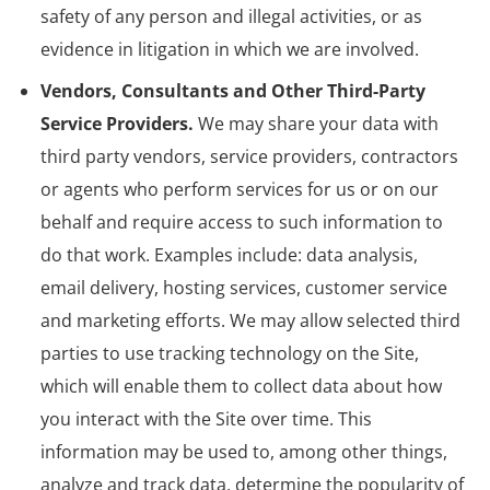
safety of any person and illegal activities, or as
evidence in litigation in which we are involved.
Vendors, Consultants and Other Third-Party
Service Providers.
We may share your data with
third party vendors, service providers, contractors
or agents who perform services for us or on our
behalf and require access to such information to
do that work. Examples include: data analysis,
email delivery, hosting services, customer service
and marketing efforts. We may allow selected third
parties to use tracking technology on the Site,
which will enable them to collect data about how
you interact with the Site over time. This
information may be used to, among other things,
analyze and track data, determine the popularity of