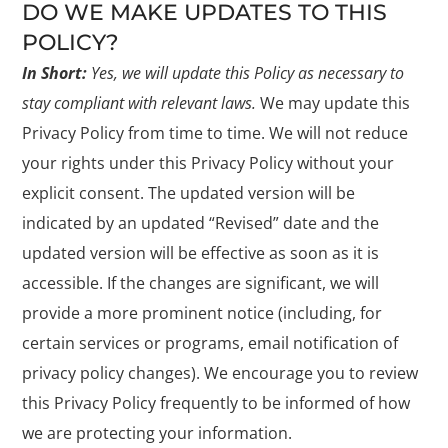
DO WE MAKE UPDATES TO THIS
POLICY?
In Short:
Yes, we will update this Policy as necessary to
stay compliant with relevant laws.
We may update this
Privacy Policy from time to time. We will not reduce
your rights under this Privacy Policy without your
explicit consent. The updated version will be
indicated by an updated “Revised” date and the
updated version will be effective as soon as it is
accessible. If the changes are significant, we will
provide a more prominent notice (including, for
certain services or programs, email notification of
privacy policy changes). We encourage you to review
this Privacy Policy frequently to be informed of how
we are protecting your information.