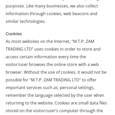
purposes. Like many businesses, we also collect
information through cookies, web beacons and
similar technologies.
Cookies
As most websites on the Internet, “M.T.P. ZAM
TRADING LTD” uses cookies in order to store and
access certain information every time the
visitor/user browses the online store with a web
browser. Without the use of cookies, it would not be
possible for “M.T.P. ZAM TRADING LTD” to offer
important services such as: personal settings,
remember the language selected by the user when
returning to the website. Cookies are small data files
stored on the visitor/user’s computer through the