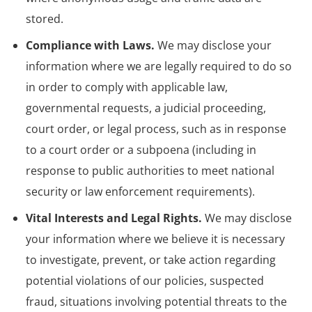
stored.
Compliance with Laws.
We may disclose your
information where we are legally required to do so
in order to comply with applicable law,
governmental requests, a judicial proceeding,
court order, or legal process, such as in response
to a court order or a subpoena (including in
response to public authorities to meet national
security or law enforcement requirements).
Vital Interests and Legal Rights.
We may disclose
your information where we believe it is necessary
to investigate, prevent, or take action regarding
potential violations of our policies, suspected
fraud, situations involving potential threats to the