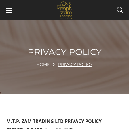
PRIVACY POLICY
HOME
PRIVACY POLICY
M.T.P. ZAM TRADING LTD PRIVACY POLICY