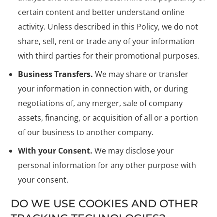
certain content and better understand online
activity. Unless described in this Policy, we do not
share, sell, rent or trade any of your information
with third parties for their promotional purposes.
Business Transfers.
We may share or transfer
your information in connection with, or during
negotiations of, any merger, sale of company
assets, financing, or acquisition of all or a portion
of our business to another company.
With your Consent.
We may disclose your
personal information for any other purpose with
your consent.
DO WE USE COOKIES AND OTHER