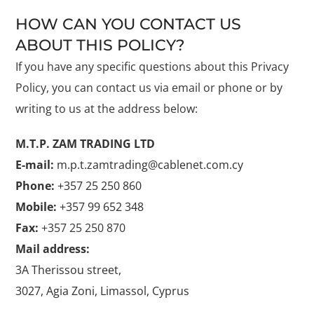
HOW CAN YOU CONTACT US
ABOUT THIS POLICY?
If you have any specific questions about this Privacy
Policy, you can contact us via email or phone or by
writing to us at the address below:
M.T.P. ZAM TRADING LTD
E-mail:
m.p.t.zamtrading@cablenet.com.cy
Phone:
+357 25 250 860
Mobile:
+357 99 652 348
Fax:
+357 25 250 870
Mail address:
3A Therissou street,
3027, Agia Zoni, Limassol, Cyprus