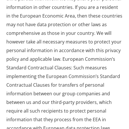
information in other countries. If you are a resident
in the European Economic Area, then these countries
may not have data protection or other laws as
comprehensive as those in your country. We will
however take all necessary measures to protect your
personal information in accordance with this privacy
policy and applicable law. European Commission’s
Standard Contractual Clauses: Such measures
implementing the European Commission’s Standard
Contractual Clauses for transfers of personal
information between our group companies and
between us and our third-party providers, which
require all such recipients to protect personal
information that they process from the EEA in
accordance with European data protection laws.