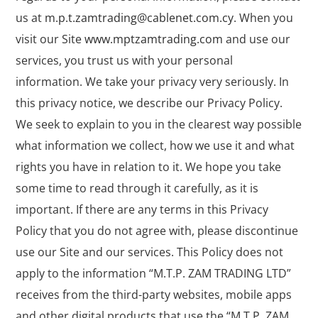
us at
m.p.t.zamtrading@cablenet.com.cy
. When you
visit our Site
www.mptzamtrading.com
and use our
services, you trust us with your personal
information. We take your privacy very seriously. In
this privacy notice, we describe our Privacy Policy.
We seek to explain to you in the clearest way possible
what information we collect, how we use it and what
rights you have in relation to it. We hope you take
some time to read through it carefully, as it is
important. If there are any terms in this Privacy
Policy that you do not agree with, please discontinue
use our Site and our services. This Policy does not
apply to the information “M.T.P. ZAM TRADING LTD”
receives from the third-party websites, mobile apps
and other digital products that use the “M.T.P. ZAM