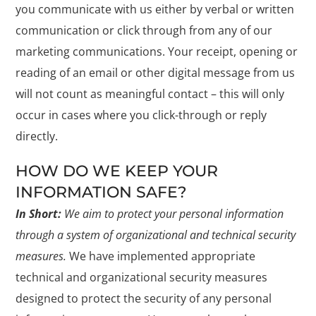
you communicate with us either by verbal or written
communication or click through from any of our
marketing communications. Your receipt, opening or
reading of an email or other digital message from us
will not count as meaningful contact – this will only
occur in cases where you click-through or reply
directly.
HOW DO WE KEEP YOUR
INFORMATION SAFE?
In Short:
We aim to protect your personal information
through a system of organizational and technical security
measures.
We have implemented appropriate
technical and organizational security measures
designed to protect the security of any personal