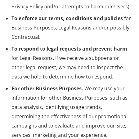
Privacy Policy and/or attempts to harm our Users).
To enforce our terms, conditions and policies
for
Business Purposes, Legal Reasons and/or possibly
Contractual.
To respond to legal requests and prevent harm
for Legal Reasons. If we receive a subpoena or
other legal request, we may need to inspect the
data we hold to determine how to respond.
For other Business Purposes.
We may use your
information for other Business Purposes, such as
data analysis, identifying usage trends,
determining the effectiveness of our promotional
campaigns and to evaluate and improve our Site,
services, marketing and your experience.