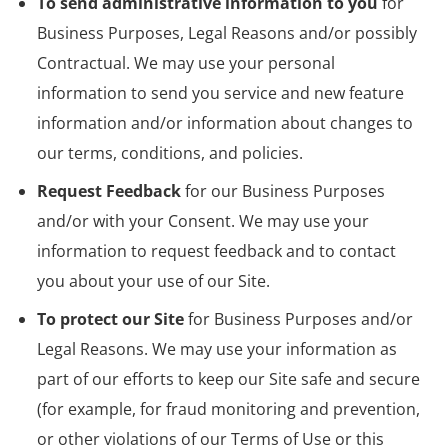
To send administrative information to you
for
Business Purposes, Legal Reasons and/or possibly
Contractual. We may use your personal
information to send you service and new feature
information and/or information about changes to
our terms, conditions, and policies.
Request Feedback
for our Business Purposes
and/or with your Consent. We may use your
information to request feedback and to contact
you about your use of our Site.
To protect our Site
for Business Purposes and/or
Legal Reasons. We may use your information as
part of our efforts to keep our Site safe and secure
(for example, for fraud monitoring and prevention,
or other violations of our Terms of Use or this