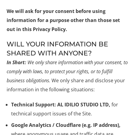
We will ask for your consent before using
information for a purpose other than those set
out in this Privacy Policy.
WILL YOUR INFORMATION BE
SHARED WITH ANYONE?
In Short:
We only share information with your consent, to
comply with laws, to protect your rights, or to fulfill
business obligations.
We only share and disclose your
information in the following situations:
Technical Support: AL IDILIO STUDIO LTD,
for
technical support issues of the Site.
Google Analytics / Cloudflare (e.g. IP address),
where anonymous usage and traffic data are